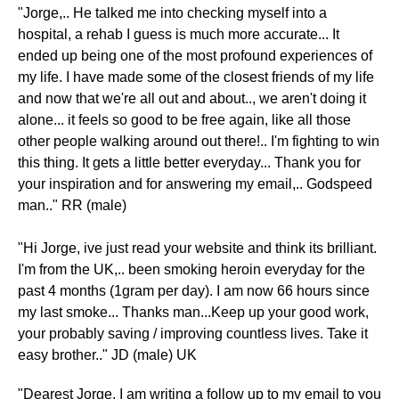
"Jorge,.. He talked me into checking myself into a
hospital, a rehab I guess is much more accurate... It
ended up being one of the most profound experiences of
my life. I have made some of the closest friends of my life
and now that we're all out and about.., we aren't doing it
alone... it feels so good to be free again, like all those
other people walking around out there!.. I'm fighting to win
this thing. It gets a little better everyday... Thank you for
your inspiration and for answering my email,.. Godspeed
man.." RR (male)
"Hi Jorge, ive just read your website and think its brilliant.
I'm from the UK,.. been smoking heroin everyday for the
past 4 months (1gram per day). I am now 66 hours since
my last smoke... Thanks man...Keep up your good work,
your probably saving / improving countless lives. Take it
easy brother.." JD (male) UK
​"Dearest Jorge, I am writing a follow up to my email to you