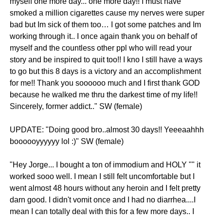
myself one more day... one more day!! I must have
smoked a million cigarettes cause my nerves were super
bad but Im sick of them too… I got some patches and Im
working through it.. I once again thank you on behalf of
myself and the countless other ppl who will read your
story and be inspired to quit too!! I kno I still have a ways
to go but this 8 days is a victory and an accomplishment
for me!! Thank you soooooo much and I first thank GOD
because he walked me thru the darkest time of my life!!
Sincerely, former addict.." SW (female)
UPDATE: "Doing good bro..almost 30 days!! Yeeeaahhh
boooooyyyyyy lol :)" SW (female)
"Hey Jorge... I bought a ton of immodium and HOLY "" it
worked sooo well. I mean I still felt uncomfortable but I
went almost 48 hours without any heroin and I felt pretty
darn good. I didn't vomit once and I had no diarrhea....I
mean I can totally deal with this for a few more days.. I