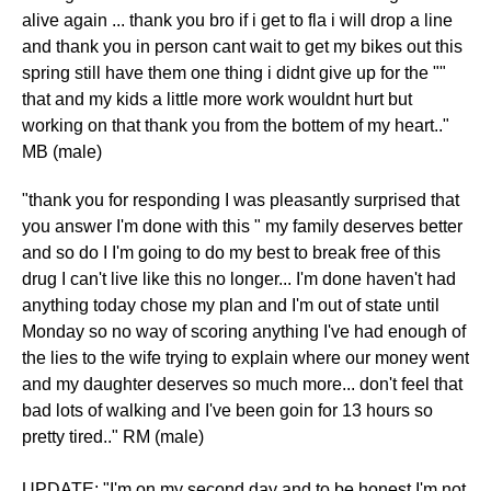
alive again ... thank you bro if i get to fla i will drop a line
and thank you in person cant wait to get my bikes out this
spring still have them one thing i didnt give up for the ""
that and my kids a little more work wouldnt hurt but
working on that thank you from the bottem of my heart.."
MB (male)
"thank you for responding I was pleasantly surprised that
you answer I'm done with this " my family deserves better
and so do I I'm going to do my best to break free of this
drug I can't live like this no longer... I'm done haven't had
anything today chose my plan and I'm out of state until
Monday so no way of scoring anything I've had enough of
the lies to the wife trying to explain where our money went
and my daughter deserves so much more... don't feel that
bad lots of walking and I've been goin for 13 hours so
pretty tired.." RM (male)
UPDATE: "I'm on my second day and to be honest I'm not