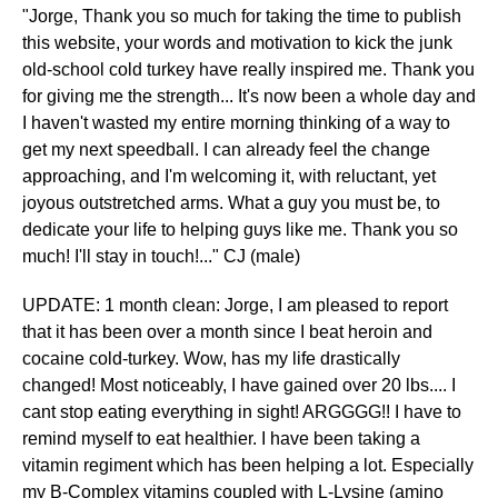
"Jorge, Thank you so much for taking the time to publish
this website, your words and motivation to kick the junk
old-school cold turkey have really inspired me. Thank you
for giving me the strength... It's now been a whole day and
I haven't wasted my entire morning thinking of a way to
get my next speedball. I can already feel the change
approaching, and I'm welcoming it, with reluctant, yet
joyous outstretched arms. What a guy you must be, to
dedicate your life to helping guys like me. Thank you so
much! I'll stay in touch!..." CJ (male)
UPDATE: 1 month clean: Jorge, I am pleased to report
that it has been over a month since I beat heroin and
cocaine cold-turkey. Wow, has my life drastically
changed! Most noticeably, I have gained over 20 lbs.... I
cant stop eating everything in sight! ARGGGG!! I have to
remind myself to eat healthier. I have been taking a
vitamin regiment which has been helping a lot. Especially
my B-Complex vitamins coupled with L-Lysine (amino