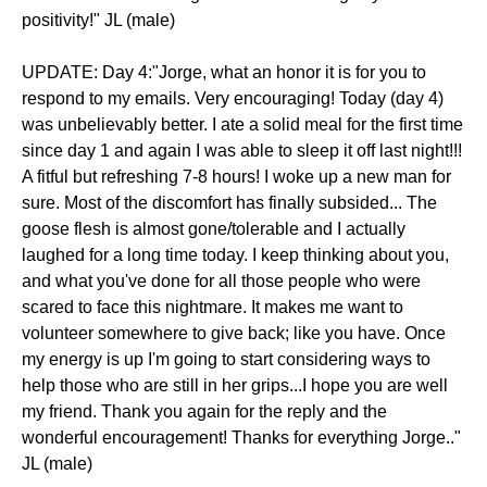
positivity!" JL (male)
UPDATE: Day 4:"Jorge, what an honor it is for you to
respond to my emails. Very encouraging! Today (day 4)
was unbelievably better. I ate a solid meal for the first time
since day 1 and again I was able to sleep it off last night!!!
A fitful but refreshing 7-8 hours! I woke up a new man for
sure. Most of the discomfort has finally subsided... The
goose flesh is almost gone/tolerable and I actually
laughed for a long time today. I keep thinking about you,
and what you've done for all those people who were
scared to face this nightmare. It makes me want to
volunteer somewhere to give back; like you have. Once
my energy is up I'm going to start considering ways to
help those who are still in her grips...I hope you are well
my friend. Thank you again for the reply and the
wonderful encouragement! Thanks for everything Jorge.."
JL (male)