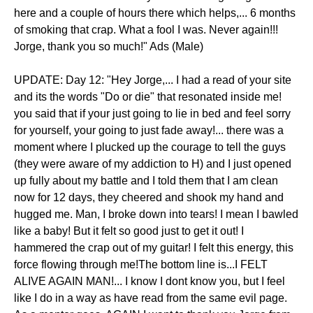
here and a couple of hours there which helps,... 6 months
of smoking that crap. What a fool I was. Never again!!!
Jorge, thank you so much!" Ads (Male)
UPDATE: Day 12: "Hey Jorge,... I had a read of your site
and its the words "Do or die" that resonated inside me!
you said that if your just going to lie in bed and feel sorry
for yourself, your going to just fade away!... there was a
moment where I plucked up the courage to tell the guys
(they were aware of my addiction to H) and I just opened
up fully about my battle and I told them that I am clean
now for 12 days, they cheered and shook my hand and
hugged me. Man, I broke down into tears! I mean I bawled
like a baby! But it felt so good just to get it out! I
hammered the crap out of my guitar! I felt this energy, this
force flowing through me!The bottom line is...I FELT
ALIVE AGAIN MAN!... I know I dont know you, but I feel
like I do in a way as have read from the same evil page.