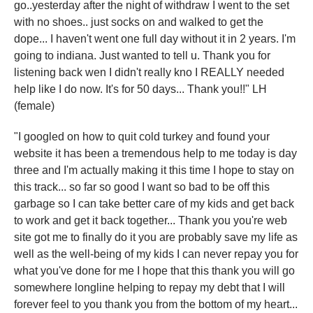
go..yesterday after the night of withdraw I went to the set
with no shoes.. just socks on and walked to get the
dope... I haven't went one full day without it in 2 years. I'm
going to indiana. Just wanted to tell u. Thank you for
listening back wen I didn't really kno I REALLY needed
help like I do now. It's for 50 days... Thank you!!" LH
(female)
"I googled on how to quit cold turkey and found your
website it has been a tremendous help to me today is day
three and I'm actually making it this time I hope to stay on
this track... so far so good I want so bad to be off this
garbage so I can take better care of my kids and get back
to work and get it back together... Thank you you're web
site got me to finally do it you are probably save my life as
well as the well-being of my kids I can never repay you for
what you've done for me I hope that this thank you will go
somewhere longline helping to repay my debt that I will
forever feel to you thank you from the bottom of my heart...