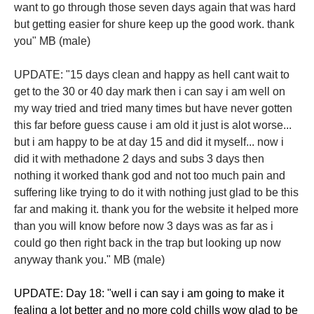
want to go through those seven days again that was hard
but getting easier for shure keep up the good work. thank
you" MB (male)
​UPDATE: "15 days clean and happy as hell cant wait to
get to the 30 or 40 day mark then i can say i am well on
my way tried and tried many times but have never gotten
this far before guess cause i am old it just is alot worse...
but i am happy to be at day 15 and did it myself... now i
did it with methadone 2 days and subs 3 days then
nothing it worked thank god and not too much pain and
suffering like trying to do it with nothing just glad to be this
far and making it. thank you for the website it helped more
than you will know before now 3 days was as far as i
could go then right back in the trap but looking up now
anyway thank you." MB (male)
​UPDATE: Day 18: "well i can say i am going to make it
fealing a lot better and no more cold chills wow glad to be