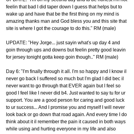
feelin that bad I did taper down I guess that helps but to
wake up and have that be the first thing on my mind is
amazing thanks man and God bless you and this site that
site is where I got the courage to do this." RM (male)
UPDATE: "Hey Jorge... just sayin what's up day 4 and
goin through ups and downs but feelin pretty good leavin
for jersey tonight gotta keep goin though.." RM (male)
Day 6: "I'm finally through it all. I'm so happy and I know il
never go back I suffered so much but I'm glad I did bec il
never want to go through that EVER again but I feel so
good I feel like I never did b4. Just wanted to say tu for ur
support. You are a good person for caring and good luck
to ur success... And I promise you and myself I will never
look back or go down that road again. And every time I do
think about it il remember the pain it caused in both ways
while using and hurting everyone in my life and also