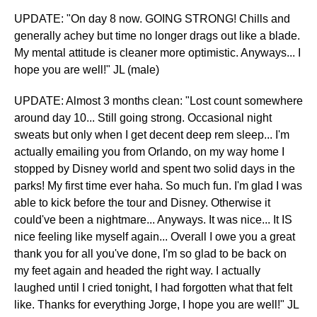
UPDATE: "On day 8 now. GOING STRONG! Chills and
generally achey but time no longer drags out like a blade.
My mental attitude is cleaner more optimistic. Anyways... I
hope you are well!" JL (male)
​UPDATE: Almost 3 months clean: "Lost count somewhere
around day 10... Still going strong. Occasional night
sweats but only when I get decent deep rem sleep... I'm
actually emailing you from Orlando, on my way home I
stopped by Disney world and spent two solid days in the
parks! My first time ever haha. So much fun. I'm glad I was
able to kick before the tour and Disney. Otherwise it
could've been a nightmare... Anyways. It was nice... It IS
nice feeling like myself again... Overall I owe you a great
thank you for all you've done, I'm so glad to be back on
my feet again and headed the right way. I actually
laughed until I cried tonight, I had forgotten what that felt
like. Thanks for everything Jorge, I hope you are well!" JL