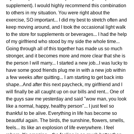
supplement). I would highly recommend this combination
to others in my situation. You were right about the
exercise, SO important... I did my best to stretch often and
keep moving around, and I took the occasional light walk
to the store for supplements or beverages... I had the help
of my girlfriend who stood by my side the whole time...
Going through all of this together has made us so much
stronger, and it becomes more and more clear that she is
the person I will marry... I started a new job...I was lucky to
have some good friends plug me in with a new job within
a few weeks after quitting... I am starting to get back into
shape...And after this next paycheck, my girlfriend and I
will finally be all caught up on our bills and rent... One of
the guys saw me yesterday and said "wow man, you look
like a normal, happy, healthy person"... I just feel so
thankful to be alive. Everything in life has become so
beautiful again. The birds, the sunshine, flowers, smells,
feels... its like an explosion of life everywhere. I feel