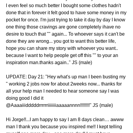
I even feel so much better I bought some clothes hadn't
done that in forever it felt good to have some money in my
pocket for once. I'm just trying to take it day by day I know
one thing those cravings are gone completely ihave no
desire to touch that "" again... To whoever says it can't be
done they are wrong... you got to want this better life,
hope you can share my story with whoever you want..
because I want to help people get off this "" to your an
inspiration man.thanks again.." JS (male)
UPDATE: Day 21: "Hey what's up man I been busting my
" working 2 jobs now for about 2weeks now... thanks for
all your help man I needed to hear someone say I was
doing good I did it
@Aaaaiiidddddrrrrrriiiiiiiaaaaannnn!!!!!!!!" JS (male)
Hi Jorge!!...I am happy to say I am 8 days clean… awww
man I thank you because you inspired me!! I kept telling