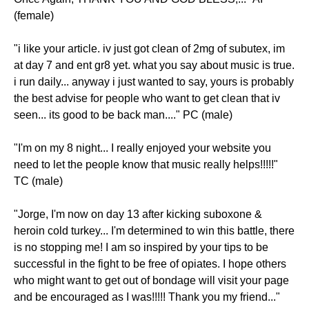
(female)
"i like your article. iv just got clean of 2mg of subutex, im
at day 7 and ent gr8 yet. what you say about music is true.
i run daily... anyway i just wanted to say, yours is probably
the best advise for people who want to get clean that iv
seen... its good to be back man...." PC (male)
"I'm on my 8 night... I really enjoyed your website you
need to let the people know that music really helps!!!!!"
TC (male)
"Jorge, I'm now on day 13 after kicking suboxone &
heroin cold turkey... I'm determined to win this battle, there
is no stopping me! I am so inspired by your tips to be
successful in the fight to be free of opiates. I hope others
who might want to get out of bondage will visit your page
and be encouraged as I was!!!!! Thank you my friend..."