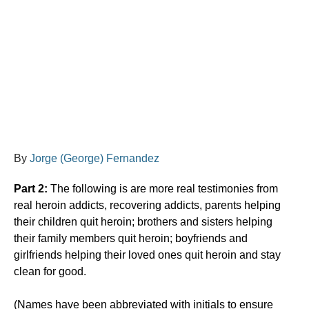
By
Jorge (George) Fernandez
Part 2:
The following is are more real testimonies from
real heroin addicts, recovering addicts, parents helping
their children quit heroin; brothers and sisters helping
their family members quit heroin; boyfriends and
girlfriends helping their loved ones quit heroin and stay
clean for good.
​(Names have been abbreviated with initials to ensure