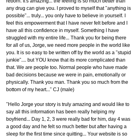
reborn. It's amazing... the feeling is so much better than
any drug can give you. I proved to myself that "anything is
possible"... truly... you only have to believe in yourself. I
feel this empowerment that I have never felt before and I
have all this confidence in myself. Something I have
struggled with my entire life... Thank you for being there
for all of us, Jorge, we need more people in the world like
you. It is so easy to be written off by the world as a "stupid
junkie".... but YOU know that its more complicated than
that. We are people too. Normal people who have made
bad decisions because we were in pain, emotionally or
physically. Thank you man. Thank you so much from the
bottom of my heart..." CJ (male)
"Hello Jorge your story is truly amazing and would like to
say all this information has been really helping my
boyfriend... Day 1, 2, 3 were really bad for him, day 4 was
a good day and he felt so much better but after having a
sleep for the first time since quitting... Your website is so