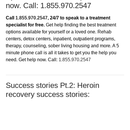
now. Call:
1.855.970.2547
Call
1.855.970.2547
, 24/7
to speak to a treatment
specialist for free.
Get help finding the best treatment
options available for yourself or a loved one. Rehab
centers, detox centers, inpatient, outpatient programs,
therapy, counseling, sober living housing and more. A 5
minute phone call is all it takes to get you the help you
need. Get help now. Call:
1.855.970.2547
Success stories Pt.2: Heroin
recovery success stories: