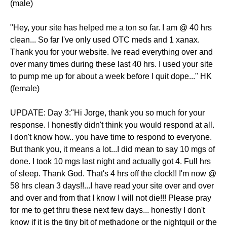
(male)
"Hey, your site has helped me a ton so far. I am @ 40 hrs
clean... So far I've only used OTC meds and 1 xanax.
Thank you for your website. Ive read everything over and
over many times during these last 40 hrs. I used your site
to pump me up for about a week before I quit dope..." HK
(female)
UPDATE: Day 3:"Hi Jorge, thank you so much for your
response. I honestly didn't think you would respond at all.
I don't know how.. you have time to respond to everyone.
But thank you, it means a lot...I did mean to say 10 mgs of
done. I took 10 mgs last night and actually got 4. Full hrs
of sleep. Thank God. That's 4 hrs off the clock!! I'm now @
58 hrs clean 3 days!!...I have read your site over and over
and over and from that I know I will not die!!! Please pray
for me to get thru these next few days... honestly I don't
know if it is the tiny bit of methadone or the nightquil or the