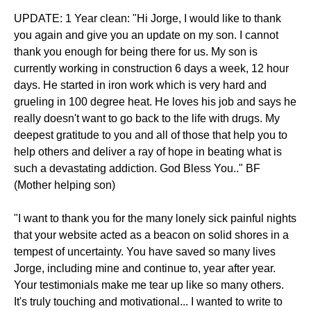
UPDATE: 1 Year clean: "Hi Jorge, I would like to thank
you again and give you an update on my son. I cannot
thank you enough for being there for us. My son is
currently working in construction 6 days a week, 12 hour
days. He started in iron work which is very hard and
grueling in 100 degree heat. He loves his job and says he
really doesn't want to go back to the life with drugs. My
deepest gratitude to you and all of those that help you to
help others and deliver a ray of hope in beating what is
such a devastating addiction. God Bless You.." BF
(Mother helping son)
"I want to thank you for the many lonely sick painful nights
that your website acted as a beacon on solid shores in a
tempest of uncertainty. You have saved so many lives
Jorge, including mine and continue to, year after year.
Your testimonials make me tear up like so many others.
It's truly touching and motivational... I wanted to write to