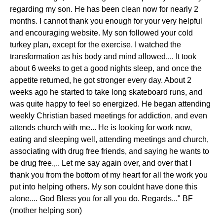
regarding my son. He has been clean now for nearly 2
months. I cannot thank you enough for your very helpful
and encouraging website. My son followed your cold
turkey plan, except for the exercise. I watched the
transformation as his body and mind allowed.... It took
about 6 weeks to get a good nights sleep, and once the
appetite returned, he got stronger every day. About 2
weeks ago he started to take long skateboard runs, and
was quite happy to feel so energized. He began attending
weekly Christian based meetings for addiction, and even
attends church with me... He is looking for work now,
eating and sleeping well, attending meetings and church,
associating with drug free friends, and saying he wants to
be drug free.,.. Let me say again over, and over that I
thank you from the bottom of my heart for all the work you
put into helping others. My son couldnt have done this
alone.... God Bless you for all you do. Regards..." BF
(mother helping son)