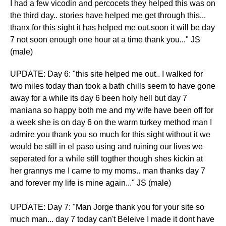
I had a few vicodin and percocets they helped this was on
the third day.. stories have helped me get through this...
thanx for this sight it has helped me out.soon it will be day
7 not soon enough one hour at a time thank you..." JS
(male)
​UPDATE: Day 6: "this site helped me out.. I walked for
two miles today than took a bath chills seem to have gone
away for a while its day 6 been holy hell but day 7
maniana so happy both me and my wife have been off for
a week she is on day 6 on the warm turkey method man I
admire you thank you so much for this sight without it we
would be still in el paso using and ruining our lives we
seperated for a while still togther though shes kickin at
her grannys me I came to my moms.. man thanks day 7
and forever my life is mine again..." JS (male)
UPDATE: Day 7: "Man Jorge thank you for your site so
much man... day 7 today can't Beleive I made it dont have