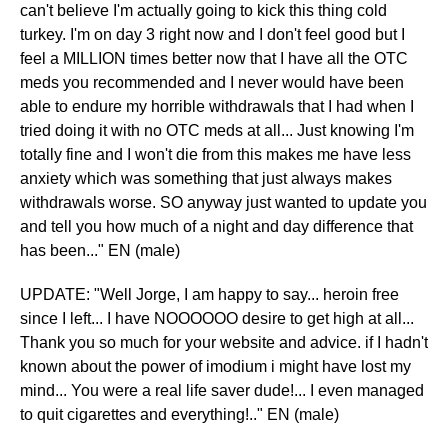
can't believe I'm actually going to kick this thing cold
turkey. I'm on day 3 right now and I don't feel good but I
feel a MILLION times better now that I have all the OTC
meds you recommended and I never would have been
able to endure my horrible withdrawals that I had when I
tried doing it with no OTC meds at all... Just knowing I'm
totally fine and I won't die from this makes me have less
anxiety which was something that just always makes
withdrawals worse. SO anyway just wanted to update you
and tell you how much of a night and day difference that
has been..." EN (male)
UPDATE: "Well Jorge, I am happy to say... heroin free
since I left... I have NOOOOOO desire to get high at all...
Thank you so much for your website and advice. if I hadn't
known about the power of imodium i might have lost my
mind... You were a real life saver dude!... I even managed
to quit cigarettes and everything!.." EN (male)