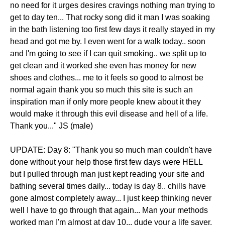
no need for it urges desires cravings nothing man trying to
get to day ten... That rocky song did it man I was soaking
in the bath listening too first few days it really stayed in my
head and got me by. I even went for a walk today.. soon
and I'm going to see if I can quit smoking.. we split up to
get clean and it worked she even has money for new
shoes and clothes... me to it feels so good to almost be
normal again thank you so much this site is such an
inspiration man if only more people knew about it they
would make it through this evil disease and hell of a life.
Thank you..." JS (male)
UPDATE: Day 8: "Thank you so much man couldn't have
done without your help those first few days were HELL
but I pulled through man just kept reading your site and
bathing several times daily... today is day 8.. chills have
gone almost completely away... I just keep thinking never
well I have to go through that again... Man your methods
worked man I'm almost at day 10... dude your a life saver.