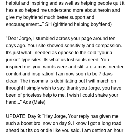
helpful and inspiring and as well as helping people quit it
has also helped me understand more about heroin and
give my boyfriend much better support and
encouragement..." SH (girlfriend helping boyfriend)
"Dear Jorge, I stumbled across your page around ten
days ago. Your site showed sensitivity and compassion.
It's just what I needed as oppose to the cold "your a
junkie" type sites. Its what us lost souls need. You
inspired me! your words were and still are a most needed
comfort and inspiration! I am now soon to be 7 days
clean. The insomnia is debilitating but I will march on
through! I simply wish to say, thank you Jorge, you have
been of priceless help to me. I wish I could shake your
hand..." Ads (Male)
UPDATE: Day 9: "Hey Jorge, Your reply has given me
such a boost bro! now on day 9. I know I got a long road
ahead but its do or die like you said. I am getting an hour