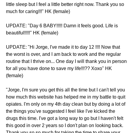
little sleep but I feel a little better right now. Thank you so
much for caring!!!" HK (female)
UPDATE: "Day 6 BABY!!!!! Damn it feels good. Life is
beautiful!!!!!" HK (female)
UPDATE: "Hi Jorge, I've made it to day 12 !!!! Now that
the worst is over, and I am back to work and the regular
routine that I thrive on... One day I will thank you in person
for all you have done to save my life!!!?? Xoxo" HK
(female)
"Jorge, I'm sure you get this all the time but I can't tell you
how much this website has helped me in my battle to quit
opiates. I'm only on my 4th day clean but by doing a lot of
the things you've suggested I feel like I've kicked the
drugs this time. I've got a long way to go but I haven't felt
this good in over 2 years so I don't plan on looking back.
Thank you so so much for taking the time to share your