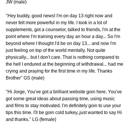
JW (male)
"Hey buddy, good news! I'm on day 13 right now and
never felt more powerful in my life. I took in a lot of
supplements, got a counselor, talked to friends, I'm at the
point where I'm training every day an hour a day... So I'm
beyond where I thought I'd be on day 13... and now I'm
just feeling on top of the world mentally. Not quite
physically... but I don't care. That is nothing compared to
the hell I endured at the beginning of withdrawal... had me
crying and praying for the first time in my life. Thanks
Brother" GS (male)
"Hi Jorge, You've got a brilliant website goin here. You've
got some great ideas about passing time, using music
and films to stay motivated. I'm definitely goin to use your
tips this time. I'll be goin cold turkey,.just wanted to say Hi
and thanks." LG (female)