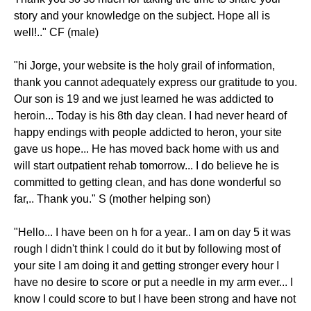
story and your knowledge on the subject. Hope all is
well!.." CF (male)
"hi Jorge, your website is the holy grail of information,
thank you cannot adequately express our gratitude to you.
Our son is 19 and we just learned he was addicted to
heroin... Today is his 8th day clean. I had never heard of
happy endings with people addicted to heron, your site
gave us hope... He has moved back home with us and
will start outpatient rehab tomorrow... I do believe he is
committed to getting clean, and has done wonderful so
far,.. Thank you." S (mother helping son)
"Hello... I have been on h for a year.. I am on day 5 it was
rough I didn't think I could do it but by following most of
your site I am doing it and getting stronger every hour I
have no desire to score or put a needle in my arm ever... I
know I could score to but I have been strong and have not