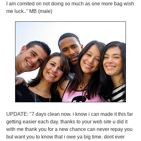
I am comited on not doing so much as one more bag wish
me luck.." MB (male)
UPDATE: "7 days clean now. i know i can made it this far
getting easier each day. thanks to your web site u did it
with me thank you for a new chance can never repay you
but want you to know that i owe ya big time. dont ever