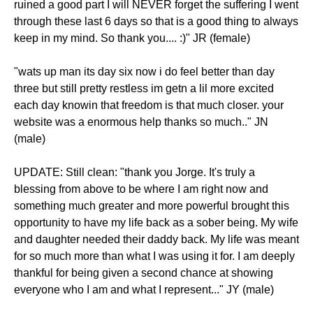
ruined a good part I will NEVER forget the suffering I went
through these last 6 days so that is a good thing to always
keep in my mind. So thank you.... :)" JR (female)
"wats up man its day six now i do feel better than day
three but still pretty restless im getn a lil more excited
each day knowin that freedom is that much closer. your
website was a enormous help thanks so much.." JN
(male)
UPDATE: Still clean: "thank you Jorge. It's truly a
blessing from above to be where I am right now and
something much greater and more powerful brought this
opportunity to have my life back as a sober being. My wife
and daughter needed their daddy back. My life was meant
for so much more than what I was using it for. I am deeply
thankful for being given a second chance at showing
everyone who I am and what I represent..." JY (male)