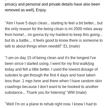
privacy and personal and private details have also been
removed as well). Enjoy.
"Atm I have 5 days clean... starting to feel a bit better... but
the only reason for the being clean is im 2000 miles away
from home!... im gonna try my hardest to keep this going...
but its a battle,... it feels good to know there is someone to
talk to about things when needd!!" EL (male)
"I am on day 15 of being clean and it's the longest I've
been since I started using. I went for my first walk/jog
today and felt a little better. I used the lowest dosage of
subutex to get through the first 4 days and have taken
less than .1 mgs here and there when I have random skin
crawlings because I don't want to be hooked to another
substance... Thank you for listening" WW (male)
"Well I'm on a plane to rehab right now. I knew I had to