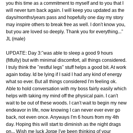
you this time as a commitment to myself and to you that I
will never turn back again. I will keep you updated as the
days/months/years pass and hopefully one day my story
may inspire others to break free as well. I don't know you,
but you are loved so deeply. Thank you for everything..."
JL (male)
UPDATE: Day 3:"was able to sleep a good 9 hours
(fitfully) but with minimal discomfort, all things considered.
I truly think the "restful legs" stuff helps a good bit. At work
again today. Id be lying if I said I had any kind of energy
what so ever. But all things considered I'm feeling ok.
Able to hold conversation with my boss fairly easily which
helps with taking my mind off the physical pain. I can't
wait to be out of these woods. I can't wait to begin my new
endeavor in life, now knowing I can never ever ever go
back, not even once. Anyways I'm 6 hours from my 4th
day. Hoping this will start to diminish as the night drags
on... Wish me luck Jorge I've been thinking of your