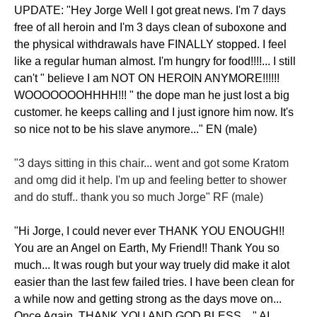
UPDATE: "Hey Jorge Well I got great news. I'm 7 days
free of all heroin and I'm 3 days clean of suboxone and
the physical withdrawals have FINALLY stopped. I feel
like a regular human almost. I'm hungry for food!!!!... I still
can't " believe I am NOT ON HEROIN ANYMORE!!!!!!
WOOOOOOOHHHH!!! " the dope man he just lost a big
customer. he keeps calling and I just ignore him now. It's
so nice not to be his slave anymore..." EN (male)
"3 days sitting in this chair... went and got some Kratom
and omg did it help. I'm up and feeling better to shower
and do stuff.. thank you so much Jorge" RF (male)
"Hi Jorge, I could never ever THANK YOU ENOUGH!!
You are an Angel on Earth, My Friend!! Thank You so
much... It was rough but your way truely did make it alot
easier than the last few failed tries. I have been clean for
a while now and getting strong as the days move on...
Once Again, THANK YOU AND GOD BLESS,..." AI