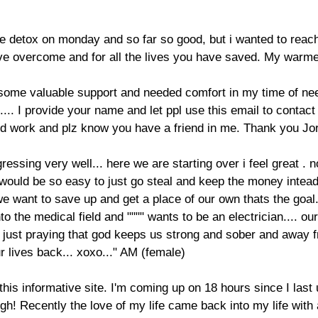
ne detox on monday and so far so good, but i wanted to reach 
have overcome and for all the lives you have saved. My warme
 some valuable support and needed comfort in my time of need
... I provide your name and let ppl use this email to contac
 work and plz know you have a friend in me. Thank you Jor
ogressing very well... here we are starting over i feel great .
it would be so easy to just go steal and keep the money intead
 we want to save up and get a place of our own thats the goal
o the medical field and """" wants to be an electrician.... our
m just praying that god keeps us strong and sober and away f
ur lives back... xoxo..." AM (female)
his informative site. I'm coming up on 18 hours since I last 
ugh! Recently the love of my life came back into my life with