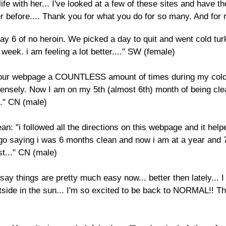
fe with her... I've looked at a few of these sites and have tho
er before.... Thank you for what you do for so many. And for
ay 6 of no heroin. We picked a day to quit and went cold tur
week. i am feeling a lot better...." SW (female)
 your webpage a COUNTLESS amount of times during my cold 
mensely. Now I am on my 5th (almost 6th) month of being cl
." CN (male)
: "i followed all the directions on this webpage and it he
go saying i was 6 months clean and now i am at a year and
st..." CN (male)
ay things are pretty much easy now... better then lately... I s
ide in the sun... I'm so excited to be back to NORMAL!! Th