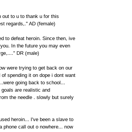
out to u to thank u for this
st regards,." AD (female)
 to defeat heroin. Since then, ive
t you. In the future you may even
ge,...." DR (male)
 now were trying to get back on our
 of spending it on dope i dont want
...were going back to school...
 goals are realistic and
rom the needle . slowly but surely
used heroin... I've been a slave to
 a phone call out o nowhere... now