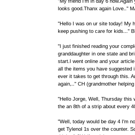
"My friend I'm in day 6 now.Again yo
looks good.Thanx again Love.." M
"Hello I was on ur site today! My
keep pushing to care for kids..." 
"I just finished reading your compl
granddaughter in one state and bri
start.I went online and your articl
all the items you have suggested i
ever it takes to get through this.
again,.." CH (grandmother helpin
"Hello Jorge, Well, Thursday this
the an 8th of a strip about every 
"Well, today would be day 4 I'm no
get Tylenol 1s over the counter. 