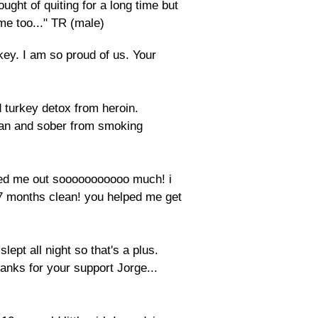
ught of quiting for a long time but
 me too..." TR (male)
key. I am so proud of us. Your
turkey detox from heroin.
ean and sober from smoking
lped me out sooooooooooo much! i
 7 months clean! you helped me get
lept all night so that's a plus.
anks for your support Jorge...