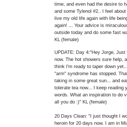
time, and even had the desire to 
and some Tylenol #2.. I feel about 
live my old life again with life b
again! ... Your advice is miraculo
outside today and do some fast w
KL (female)
UPDATE: Day 4:"Hey Jorge, Just wa
now. The hot showers sure help, a
think I'm ready to taper down yet..
"arm" syndrome has stopped. That
taking in some great sun... and eat
tolerate tea now... I keep reading
words. What an inspiration to do 
all you do :)" KL (female)
20 Days Clean: "I just thought I w
heroin for 20 days now. I am in Mia