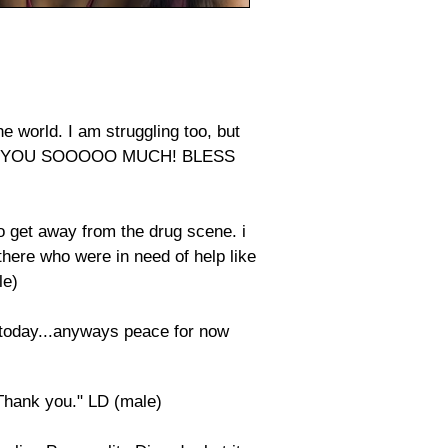
e world. I am struggling too, but
 THANK YOU SOOOOO MUCH! BLESS
o get away from the drug scene. i
there who were in need of help like
le)
 today...anyways peace for now
.Thank you." LD (male)