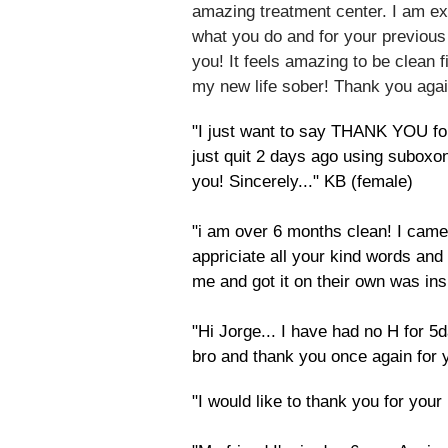
amazing treatment center. I am ex
what you do and for your previous
you! It feels amazing to be clean fi
my new life sober! Thank you agai
"I just want to say THANK YOU for 
just quit 2 days ago using subo
you! Sincerely..." KB (female)
"i am over 6 months clean! I came
appriciate all your kind words and
me and got it on their own was ins
"Hi Jorge... I have had no H for
bro and thank you once again for 
​"I would like to thank you for y