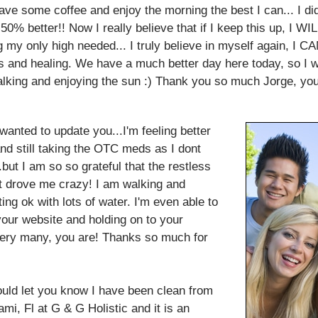
have some coffee and enjoy the morning the best I can... I d
50% better!! Now I really believe that if I keep this up, I WI
eing my only high needed... I truly believe in myself again, 
us and healing. We have a much better day here today, so I wil
alking and enjoying the sun :) Thank you so much Jorge, yo
nted to update you...I'm feeling better
nd still taking the OTC meds as I dont
.but I am so so grateful that the restless
 drove me crazy! I am walking and
ing ok with lots of water. I'm even able to
 your website and holding on to your
very many, you are! Thanks so much for
ould let you know I have been clean from
mi, Fl at G & G Holistic and it is an