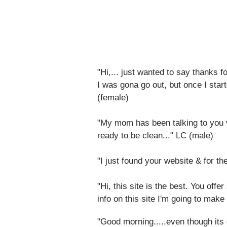
"Hi,... just wanted to say thanks fo
I was gona go out, but once I start
(female)
"My mom has been talking to you v
ready to be clean..." LC (male)
"I just found your website & for th
"Hi, this site is the best. You off
info on this site I'm going to make
"Good morning.....even though its da