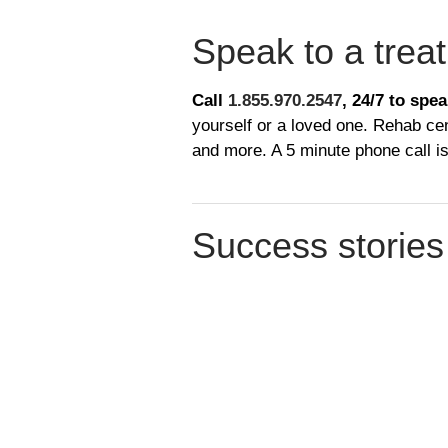
​Speak to a trea
Call
1.855.970.2547
, 24/7
to spea
yourself or a loved one. Rehab cen
and more. A 5 minute phone call is
​Success stories