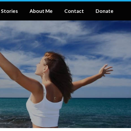
 Stories
About Me
Contact
Donate