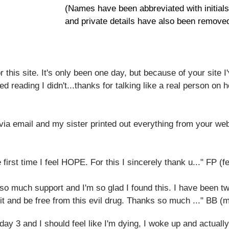
​(Names have been abbreviated with initial
and private details have also been removed
r this site. It's only been one day, but because of your site I
ed reading I didn't...thanks for talking like a real person on
ia email and my sister printed out everything from your we
e first time I feel HOPE. For this I sincerely thank u..." FP (
er so much support and I'm so glad I found this. I have been 
 it and be free from this evil drug. Thanks so much ..." BB (
y 3 and I should feel like I'm dying, I woke up and actually fe