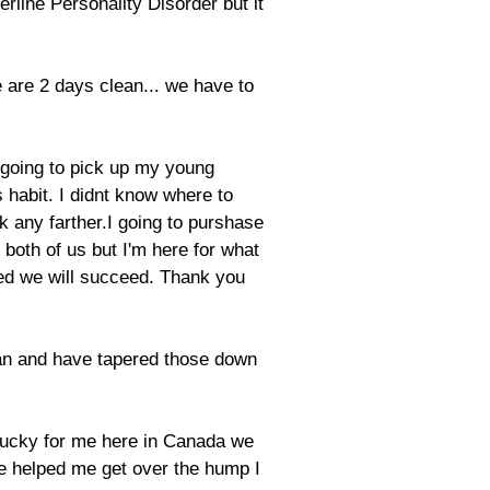
derline Personality Disorder but it
 are 2 days clean... we have to
Im going to pick up my young
 habit. I didnt know where to
ok any farther.I going to purshase
 both of us but I'm here for what
ded we will succeed. Thank you
plan and have tapered those down
. Lucky for me here in Canada we
ne helped me get over the hump I