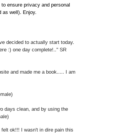
s to ensure privacy and personal
 as well). Enjoy.
've decided to actually start today.
 here :) one day complete!.." SR
bsite and made me a book..... I am
female)
two days clean, and by using the
male)
lt ok!!! I wasn't in dire pain this