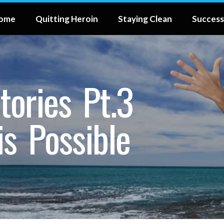
ome
Quitting Heroin
Staying Clean
Success
tories Pt.3
is Possible