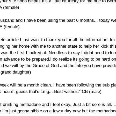
ur site sooo helpful.It's a little bit tricky for me due to Bor
A (female)
 husband and I have been using the past 6 months... today we
BE (female)
ete article.I just want to thank you for all the information. 
nging her home with me to another state to help her kick this
e was the first I looked at. Needless to say I didnt need to lo
n advance to be prepared.I do realize its going to be hard on
 And we will by the Grace of God and the info you have provi
g grand daughter)
 week will be a month clean. I have been following the sub 
40 hours. guess that's 1mg... Best wishes." CB (male)
t drinking methadone and I feel okay. Just a bit sore is all
So I'm just gonna nibble on a few a day now but the methado