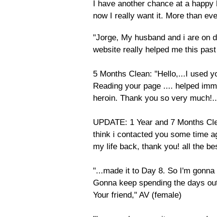
I have another chance at a happy li
now I really want it. More than ev
​"Jorge, My husband and i are on d
website really helped me this past 
5 Months Clean: "Hello,...I used
Reading your page .... helped im
heroin. Thank you so very much!..
UPDATE: 1 Year and 7 Months Clean
think i contacted you some time a
my life back, thank you! all the be
"...made it to Day 8. So I'm gonna s
Gonna keep spending the days outs
Your friend," AV (female)