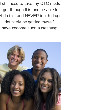
id still need to take my OTC meds
LL get through this and be able to
I CAN do this and NEVER touch drugs
l definitely be getting myself
u have become such a blessing!"