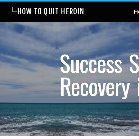
H
Success S
Recovery 