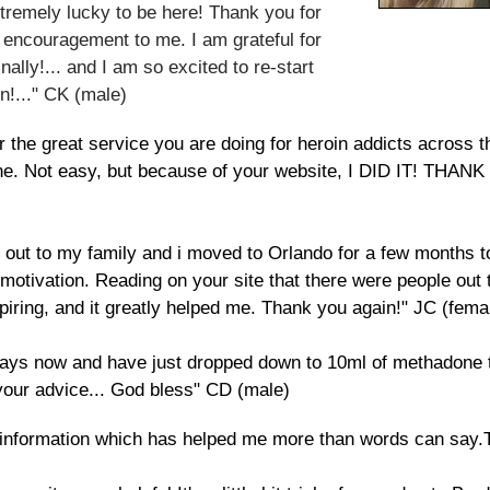
tremely lucky to be here! Thank you for
 encouragement to me. I am grateful for
nally!... and I am so excited to re-start
n!..." CK (male)
the great service you are doing for heroin addicts across th
xone. Not easy, but because of your website, I DID IT!
 out to my family and i moved to Orlando for a few months t
 motivation. Reading on your site that there were people out 
piring, and it greatly helped me. Thank you again!" JC (fema
 5days now and have just dropped down to 10ml of methadone
your advice... God bless" CD (male)
our information which has helped me more than words can say