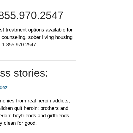
855.970.2547
st treatment options available for
 counseling, sober living housing
:
1.855.970.2547
ss stories:
ndez
monies from real heroin addicts,
ildren quit heroin; brothers and
roin; boyfriends and girlfriends
y clean for good.