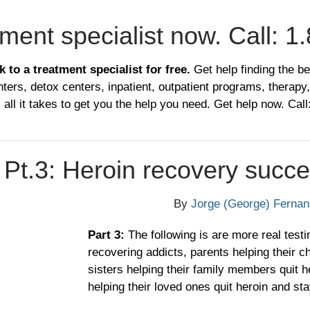
tment specialist now. Call:
1.
k to a treatment specialist for free.
Get help finding the be
ters, detox centers, inpatient, outpatient programs, therapy,
 all it takes to get you the help you need. Get help now. Call
 Pt.3: Heroin recovery succe
By
Jorge (George) Ferna
​Part 3:
The following is are more real testi
recovering addicts, parents helping their ch
sisters helping their family members quit he
helping their loved ones quit heroin and sta