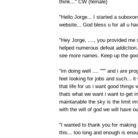
think..." CW (female)
"Hello Jorge... I started a suboxo
website... God bless u for all u 
"Hey Jorge, ...., you provided me
helped numerous defeat addiction..
see more names. Keep up the good
"im doing well .... """ and i are pr
feet looking for jobs and such... 
that life for us i want good things
thats what we want i want to get int
maintanable the sky is the limit i
with the will of god we will have o
"I wanted to thank you for making t
this... too long and enough is eno