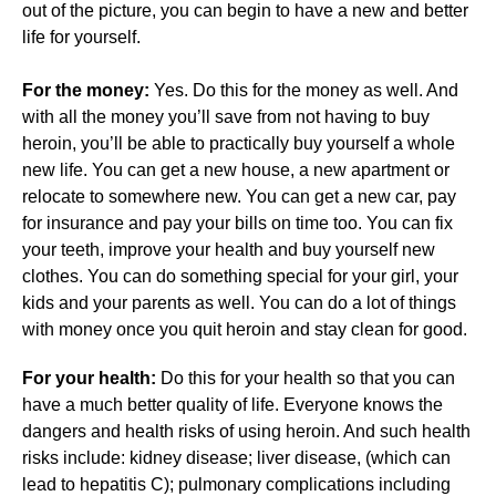
out of the picture, you can begin to have a new and better
life for yourself.
For the money:
Yes. Do this for the money as well. And
with all the money you’ll save from not having to buy
heroin, you’ll be able to practically buy yourself a whole
new life. You can get a new house, a new apartment or
relocate to somewhere new. You can get a new car, pay
for insurance and pay your bills on time too. You can fix
your teeth, improve your health and buy yourself new
clothes. You can do something special for your girl, your
kids and your parents as well. You can do a lot of things
with money once you quit heroin and stay clean for good.
For your health:
Do this for your health so that you can
have a much better quality of life. Everyone knows the
dangers and health risks of using heroin. And such health
risks include: kidney disease; liver disease, (which can
lead to hepatitis C); pulmonary complications including