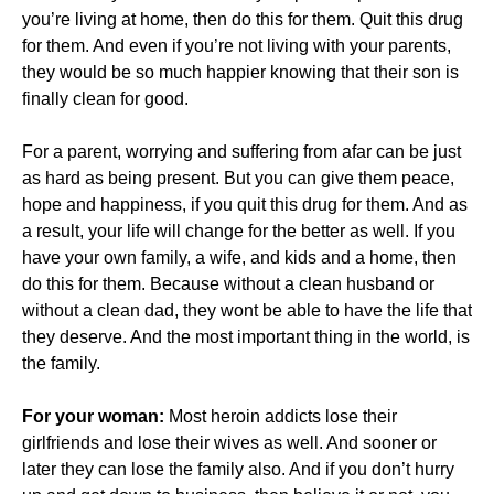
you’re living at home, then do this for them. Quit this drug
for them. And even if you’re not living with your parents,
they would be so much happier knowing that their son is
finally clean for good.
For a parent, worrying and suffering from afar can be just
as hard as being present. But you can give them peace,
hope and happiness, if you quit this drug for them. And as
a result, your life will change for the better as well. If you
have your own family, a wife, and kids and a home, then
do this for them. Because without a clean husband or
without a clean dad, they wont be able to have the life that
they deserve. And the most important thing in the world, is
the family.
For your woman:
Most heroin addicts lose their
girlfriends and lose their wives as well. And sooner or
later they can lose the family also. And if you don’t hurry