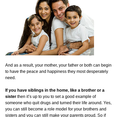
And as a result, your mother, your father or both can begin
to have the peace and happiness they most desperately
need.
​If you have siblings in the home, like a brother or a
sister
then it’s up to you to set a good example of
someone who quit drugs and turned their life around. Yes,
you can still become a role model for your brothers and
sisters and you can still make your parents proud. So if