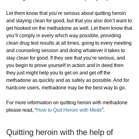
Let them know that you’re serious about quitting heroin
and staying clean for good, but that you also don’t want to
get hooked on the methadone as well. Let them know that
you’ll comply in every which way possible, providing
clean drug test results at all times, going to every meeting
and counseling session and doing whatever it takes to
stay clean for good. If they see that you’re serious, and
you begin to prove yourself in action and in deed then
they just might help you to get on and get off the
methadone as quickly and as safely as possible. And for
hardcore users, methadone may be the best way to go.
For more information on quitting heroin with methadone
please read, “
How to Quit Heroin with Meds
”.
​Quitting heroin with the help of