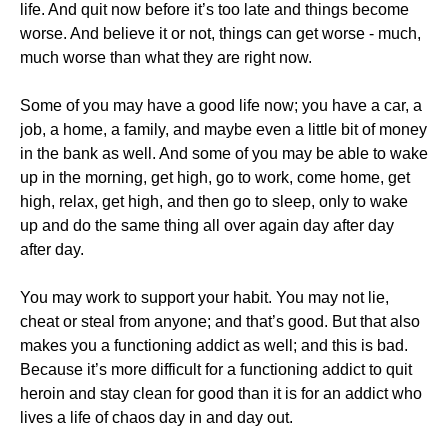
life. And quit now before it’s too late and things become
worse. And believe it or not, things can get worse - much,
much worse than what they are right now.
Some of you may have a good life now; you have a car, a
job, a home, a family, and maybe even a little bit of money
in the bank as well. And some of you may be able to wake
up in the morning, get high, go to work, come home, get
high, relax, get high, and then go to sleep, only to wake
up and do the same thing all over again day after day
after day.
​You may work to support your habit. You may not lie,
cheat or steal from anyone; and that’s good. But that also
makes you a functioning addict as well; and this is bad.
Because it’s more difficult for a functioning addict to quit
heroin and stay clean for good than it is for an addict who
lives a life of chaos day in and day out.