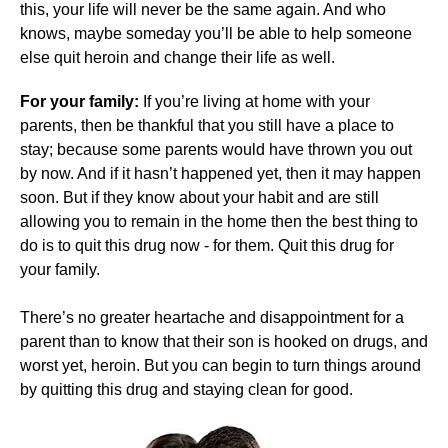
this, your life will never be the same again. And who
knows, maybe someday you’ll be able to help someone
else quit heroin and change their life as well.
For your family:
If you’re living at home with your
parents, then be thankful that you still have a place to
stay; because some parents would have thrown you out
by now. And if it hasn’t happened yet, then it may happen
soon. But if they know about your habit and are still
allowing you to remain in the home then the best thing to
do is to quit this drug now - for them. Quit this drug for
your family.
There’s no greater heartache and disappointment for a
parent than to know that their son is hooked on drugs, and
worst yet, heroin. But you can begin to turn things around
by quitting this drug and staying clean for good.