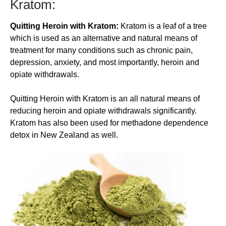
Kratom:
Quitting Heroin with Kratom:
Kratom is a leaf of a tree
which is used as an alternative and natural means of
treatment for many conditions such as chronic pain,
depression, anxiety, and most importantly, heroin and
opiate withdrawals.
​Quitting Heroin with Kratom is an all natural means of
reducing heroin and opiate withdrawals significantly.
Kratom has also been used for methadone dependence
detox in New Zealand as well.