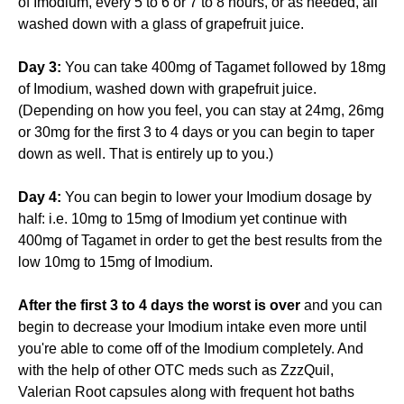
of Imodium, every 5 to 6 or 7 to 8 hours, or as needed, all
washed down with a glass of grapefruit juice.
Day 3:
You can take 400mg of Tagamet followed by 18mg
of Imodium, washed down with grapefruit juice.
(Depending on how you feel, you can stay at 24mg, 26mg
or 30mg for the first 3 to 4 days or you can begin to taper
down as well. That is entirely up to you.)
Day 4:
You can begin to lower your Imodium dosage by
half: i.e. 10mg to 15mg of Imodium yet continue with
400mg of Tagamet in order to get the best results from the
low 10mg to 15mg of Imodium.
After the first 3 to 4 days the worst is over
and you can
begin to decrease your Imodium intake even more until
you're able to come off of the Imodium completely. And
with the help of other OTC meds such as ZzzQuil,
Valerian Root capsules along with frequent hot baths