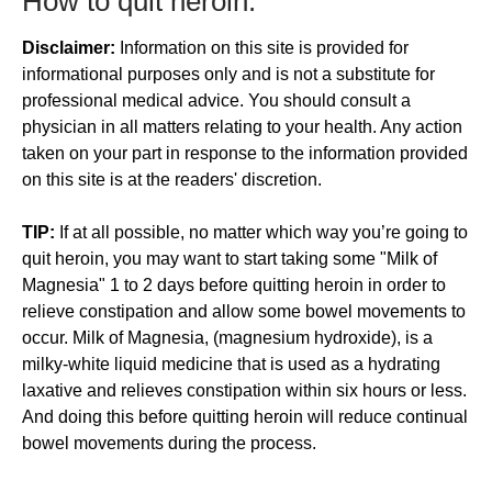
​How to quit heroin:
Disclaimer:
Information on this site is provided for
informational purposes only and is not a substitute for
professional medical advice. You should consult a
physician in all matters relating to your health. Any action
taken on your part in response to the information provided
on this site is at the readers' discretion.
TIP:
If at all possible, no matter which way you’re going to
quit heroin, you may want to start taking some "Milk of
Magnesia" 1 to 2 days before quitting heroin in order to
relieve constipation and allow some bowel movements to
occur. Milk of Magnesia, (magnesium hydroxide), is a
milky-white liquid medicine that is used as a hydrating
laxative and relieves constipation within six hours or less.
And doing this before quitting heroin will reduce continual
bowel movements during the process.