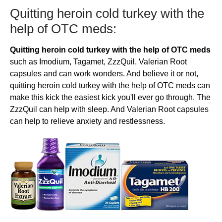
​​Quitting heroin cold turkey with the
help of OTC meds:
Quitting heroin cold turkey with the help of OTC meds
such as Imodium, Tagamet, ZzzQuil, Valerian Root
capsules and can work wonders. And believe it or not,
quitting heroin cold turkey with the help of OTC meds can
make this kick the easiest kick you'll ever go through. The
ZzzQuil can help with sleep. And Valerian Root capsules
can help to relieve anxiety and restlessness.