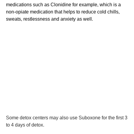
medications such as Clonidine for example, which is a
non-opiate medication that helps to reduce cold chills,
sweats, restlessness and anxiety as well.
Some detox centers may also use Suboxone for the first 3
to 4 days of detox.