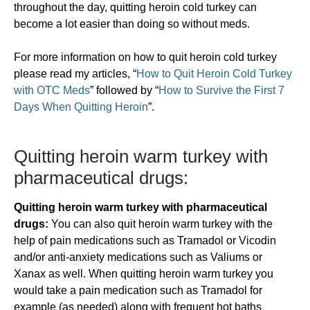
throughout the day, quitting heroin cold turkey can
become a lot easier than doing so without meds.
For more information on how to quit heroin cold turkey
please read my articles, “
How to Quit Heroin Cold Turkey
with OTC Meds
” followed by “
How to Survive the First 7
Days When Quitting Heroin
”.
​Quitting heroin warm turkey with
pharmaceutical drugs:
Quitting heroin warm turkey with pharmaceutical
drugs:
You can also quit heroin warm turkey with the
help of pain medications such as Tramadol or Vicodin
and/or anti-anxiety medications such as Valiums or
Xanax as well. When quitting heroin warm turkey you
would take a pain medication such as Tramadol for
example (as needed) along with frequent hot baths