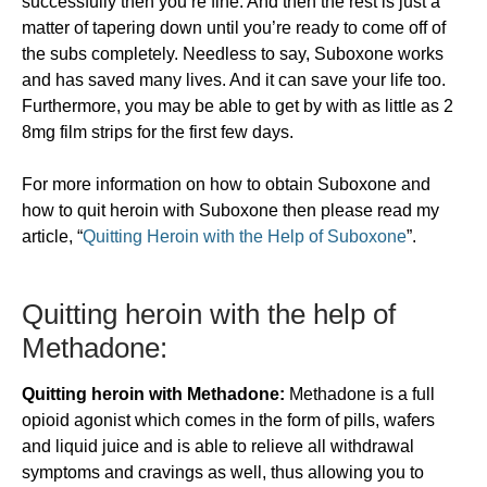
successfully then you’re fine. And then the rest is just a
matter of tapering down until you’re ready to come off of
the subs completely. Needless to say, Suboxone works
and has saved many lives. And it can save your life too.
Furthermore, you may be able to get by with as little as 2
8mg film strips for the first few days.
For more information on how to obtain Suboxone and
how to quit heroin with Suboxone then please read my
article, “
Quitting Heroin with the Help of Suboxone
”.
Quitting heroin with the help of
Methadone:
Quitting heroin with Methadone:
Methadone is a full
opioid agonist which comes in the form of pills, wafers
and liquid juice and is able to relieve all withdrawal
symptoms and cravings as well, thus allowing you to