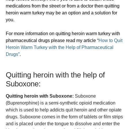
medications from the street or from a doctor then quitting
heroin warm turkey may be an option and a solution for
you.
For more information on quitting heroin warm turkey with
pharmaceutical drugs please read my article
“
How to Quit
Heroin Warm Turkey with the Help of Pharmaceutical
Drugs”
.
Quitting heroin with the help of
Suboxone:
Quitting heroin with Suboxone:
Suboxone
(Buprenorphine) is a semi-synthetic opioid medication
which is used to help addicts quit heroin and other opiate
drugs. Suboxone comes in the form of tablets or film strips
and is placed under the tongue to dissolve and enter the