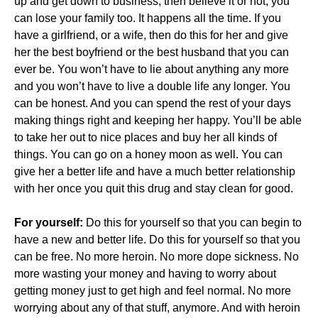
up and get down to business, then believe it or not, you
can lose your family too. It happens all the time. If you
have a girlfriend, or a wife, then do this for her and give
her the best boyfriend or the best husband that you can
ever be. You won’t have to lie about anything any more
and you won’t have to live a double life any longer. You
can be honest. And you can spend the rest of your days
making things right and keeping her happy. You’ll be able
to take her out to nice places and buy her all kinds of
things. You can go on a honey moon as well. You can
give her a better life and have a much better relationship
with her once you quit this drug and stay clean for good.
For yourself:
Do this for yourself so that you can begin to
have a new and better life. Do this for yourself so that you
can be free. No more heroin. No more dope sickness. No
more wasting your money and having to worry about
getting money just to get high and feel normal. No more
worrying about any of that stuff, anymore. And with heroin