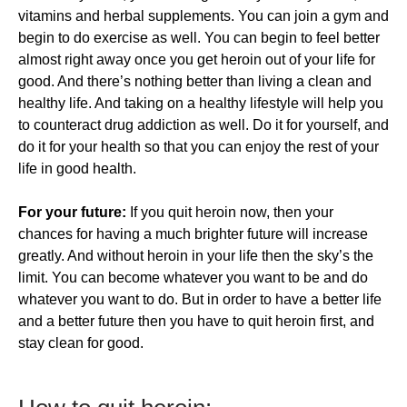
vitamins and herbal supplements. You can join a gym and
begin to do exercise as well. You can begin to feel better
almost right away once you get heroin out of your life for
good. And there’s nothing better than living a clean and
healthy life. And taking on a healthy lifestyle will help you
to counteract drug addiction as well. Do it for yourself, and
do it for your health so that you can enjoy the rest of your
life in good health.
For your future:
If you quit heroin now, then your
chances for having a much brighter future will increase
greatly. And without heroin in your life then the sky’s the
limit. You can become whatever you want to be and do
whatever you want to do. But in order to have a better life
and a better future then you have to quit heroin first, and
stay clean for good.