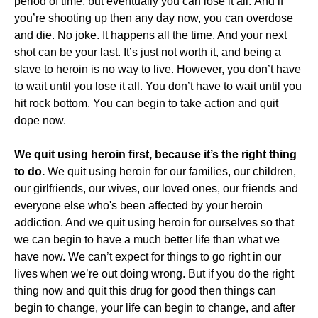
period of time, but eventually you can lose it all. And if
you’re shooting up then any day now, you can overdose
and die. No joke. It happens all the time. And your next
shot can be your last. It’s just not worth it, and being a
slave to heroin is no way to live. However, you don’t have
to wait until you lose it all. You don’t have to wait until you
hit rock bottom. You can begin to take action and quit
dope now.
We quit using heroin first, because it’s the right thing
to do.
We quit using heroin for our families, our children,
our girlfriends, our wives, our loved ones, our friends and
everyone else who's been affected by your heroin
addiction. And we quit using heroin for ourselves so that
we can begin to have a much better life than what we
have now. We can’t expect for things to go right in our
lives when we’re out doing wrong. But if you do the right
thing now and quit this drug for good then things can
begin to change, your life can begin to change, and after