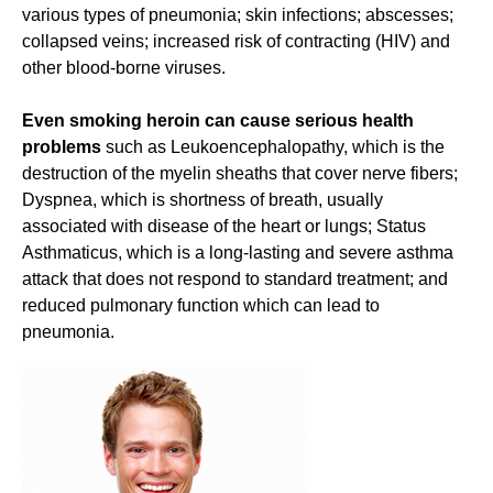
various types of pneumonia; skin infections; abscesses;
collapsed veins; increased risk of contracting (HIV) and
other blood-borne viruses.
Even smoking heroin can cause serious health
problems
such as Leukoencephalopathy, which is the
destruction of the myelin sheaths that cover nerve fibers;
Dyspnea, which is shortness of breath, usually
associated with disease of the heart or lungs; Status
Asthmaticus, which is a long-lasting and severe asthma
attack that does not respond to standard treatment; and
reduced pulmonary function which can lead to
pneumonia.