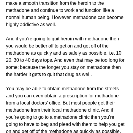
make a smooth transition from the heroin to the
methadone and continue to work and function like a
normal human being. However, methadone can become
highly addictive as well.
And if you’re going to quit heroin with methadone then
you would be better off to get on and get off of the
methadone as quickly and as safely as possible. i.e. 10,
20, 30 to 40 days tops. And even that may be too long for
some; because the longer you stay on methadone then
the harder it gets to quit that drug as well.
You may be able to obtain methadone from the streets
and you can even obtain a prescription for methadone
from a local doctors’ office. But most people get their
methadone from their local methadone clinic. And if
you’re going to go to a methadone clinic then you’re
going to have to beg and plead with them to help you get
on and get off of the methadone as quickly as possible.