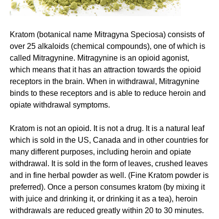
Kratom (botanical name Mitragyna Speciosa) consists of
over 25 alkaloids (chemical compounds), one of which is
called Mitragynine. Mitragynine is an opioid agonist,
which means that it has an attraction towards the opioid
receptors in the brain. When in withdrawal, Mitragynine
binds to these receptors and is able to reduce heroin and
opiate withdrawal symptoms.
Kratom is not an opioid. It is not a drug. It is a natural leaf
which is sold in the US, Canada and in other countries for
many different purposes, including heroin and opiate
withdrawal. It is sold in the form of leaves, crushed leaves
and in fine herbal powder as well. (Fine Kratom powder is
preferred). Once a person consumes kratom (by mixing it
with juice and drinking it, or drinking it as a tea), heroin
withdrawals are reduced greatly within 20 to 30 minutes.