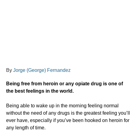
By
Jorge (George) Fernandez
Being free from heroin or any opiate drug is one of
the best feelings in the world.
​Being able to wake up in the morning feeling normal
without the need of any drugs is the greatest feeling you’ll
ever have, especially if you’ve been hooked on heroin for
any length of time.