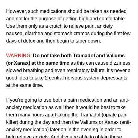
However, such medications should be taken as needed
and not for the purpose of getting high and comfortable.
Use them only as a crutch to relieve pain, anxiety,
nausea, diarrhea and stomach cramps during the first few
days of detox and then begin to taper down.
WARNING:
Do not take both Tramadol and Valiums
(or Xanax) at the same time
as this can cause dizziness,
slowed breathing and even respiratory failure. It’s never a
good idea to take 2 central nervous system depressants
at the same time.
If you’re going to use both a pain medication and an anti-
anxiety medication as well then it would be best to take
them many hours apart taking the Tramadol (opiate pain
killer) during the day and then the Valiums or Xanax (anti-
anxiety medication) later on in the evening in order to
help relieve anxiety. And if you’re able to obtain these