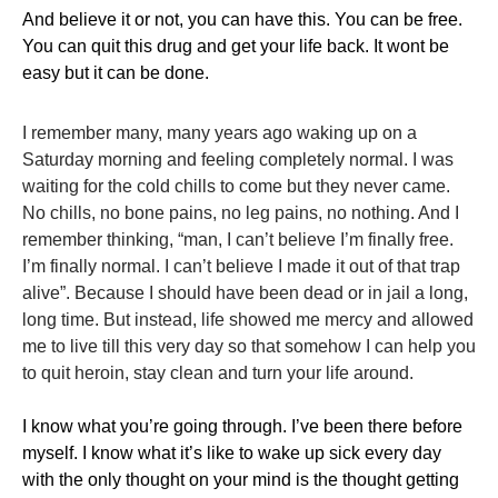
​And believe it or not, you can have this. You can be free.
You can quit this drug and get your life back. It wont be
easy but it can be done.
I remember many, many years ago waking up on a
Saturday morning and feeling completely normal. I was
waiting for the cold chills to come but they never came.
No chills, no bone pains, no leg pains, no nothing. And I
remember thinking, “man, I can’t believe I’m finally free.
I’m finally normal. I can’t believe I made it out of that trap
alive”. Because I should have been dead or in jail a long,
long time. But instead, life showed me mercy and allowed
me to live till this very day so that somehow I can help you
to quit heroin, stay clean and turn your life around.
​I know what you’re going through. I’ve been there before
myself. I know what it’s like to wake up sick every day
with the only thought on your mind is the thought getting