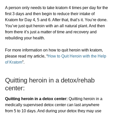
A person only needs to take kratom 4 times per day for the
first 3 days and then begin to reduce their intake of
Kratom for Day 4, 5 and 6. After that, that’s it. You’re done.
You’ve just quit heroin with an all natural plant. And then
from there it’s just a matter of time and recovery and
rebuilding your health.
For more information on how to quit heroin with kratom,
please read my article, “
How to Quit Heroin with the Help
of Kratom
”.
​Quitting heroin in a detox/rehab
center:
Quitting heroin in a detox center:
Quitting heroin in a
medically supervised detox center can last anywhere
from 5 to 10 days. And during your detox they may use