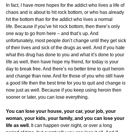
In fact, I have more hopes for the addict who lives a life of
chaos and is about to hit rock bottom, or who has already
hit the bottom than for the addict who lives a normal
life. Because if you’ve hit rock bottom, then there’s only
one way to go from here – and that’s up. And
unfortunately, most people don’t change until they get sick
of their lives and sick of the drugs as well. And if you hate
what this drug has done to you and what it’s done to your
life as well, then have hope my friend, for today is your
day to break free. And there’s no better time to quit heroin
and change than now. And for those of you who still have
a good life then the best time for you to quit and change is
now just as well. Because if you keep using heroin then
sooner or later, you can lose everything.
You can lose your house, your car, your job, your
woman, your kids, your family, and you can lose your
life as well.
It can happen over night, or over a long