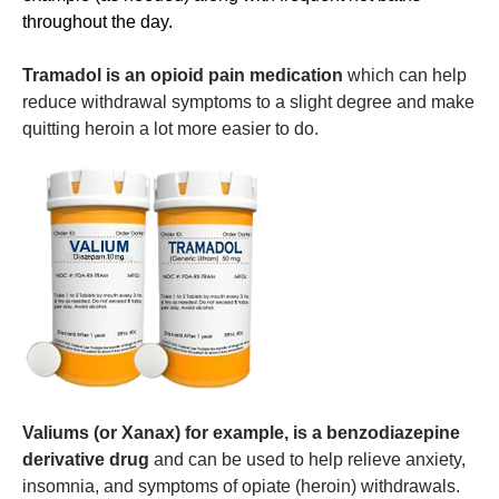
throughout the day.
Tramadol
is an opioid pain medication
which can help
reduce withdrawal symptoms to a slight degree and make
quitting heroin a lot more easier to do.
Valiums (or Xanax) for example, is a benzodiazepine
derivative drug
and can be used to help relieve anxiety,
insomnia, and symptoms of opiate (heroin) withdrawals.