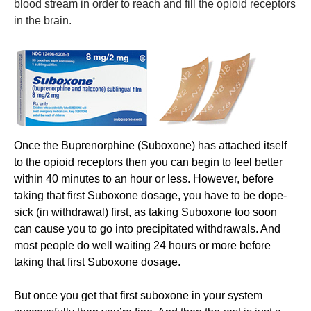
blood stream in order to reach and fill the opioid receptors
in the brain.
​Once the Buprenorphine (Suboxone) has attached itself
to the opioid receptors then you can begin to feel better
within 40 minutes to an hour or less. However, before
taking that first Suboxone dosage, you have to be dope-
sick (in withdrawal) first, as taking Suboxone too soon
can cause you to go into precipitated withdrawals. And
most people do well waiting 24 hours or more before
taking that first Suboxone dosage.
But once you get that first suboxone in your system