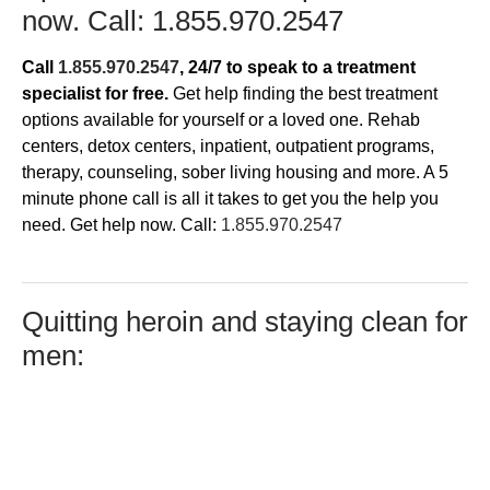
now. Call:
1.855.970.2547
Call
1.855.970.2547
, 24/7
to speak to a treatment
specialist for free.
Get help finding the best treatment
options available for yourself or a loved one. Rehab
centers, detox centers, inpatient, outpatient programs,
therapy, counseling, sober living housing and more. A 5
minute phone call is all it takes to get you the help you
need. Get help now. Call:
1.855.970.2547
​Quitting heroin and staying clean for
men: