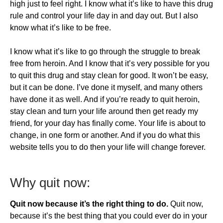
high just to feel right. I know what it’s like to have this drug
rule and control your life day in and day out. But I also
know what it’s like to be free.
I know what it’s like to go through the struggle to break
free from heroin. And I know that it’s very possible for you
to quit this drug and stay clean for good. It won’t be easy,
but it can be done. I’ve done it myself, and many others
have done it as well. And if you’re ready to quit heroin,
stay clean and turn your life around then get ready my
friend, for your day has finally come. Your life is about to
change, in one form or another. And if you do what this
website tells you to do then your life will change forever.
​Why quit now:
Quit now because it’s the right thing to do.
Quit now,
because it’s the best thing that you could ever do in your