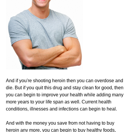
And if you're shooting heroin then you can overdose and
die. But if you quit this drug and stay clean for good, then
you can begin to improve your health while adding many
more years to your life span as well. Current health
conditions, illnesses and infections can begin to heal.
​And with the money you save from not having to buy
heroin any more, you can begin to buy healthy foods,