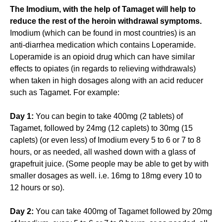
The Imodium, with the help of Tamaget will help to
reduce the rest of the heroin withdrawal symptoms.
Imodium (which can be found in most countries) is an
anti-diarrhea medication which contains Loperamide.
Loperamide is an opioid drug which can have similar
effects to opiates (in regards to relieving withdrawals)
when taken in high dosages along with an acid reducer
such as Tagamet. For example:
Day 1:
You can begin to take 400mg (2 tablets) of
Tagamet, followed by 24mg (12 caplets) to 30mg (15
caplets) (or even less) of Imodium every 5 to 6 or 7 to 8
hours, or as needed, all washed down with a glass of
grapefruit juice. (Some people may be able to get by with
smaller dosages as well. i.e. 16mg to 18mg every 10 to
12 hours or so).
Day 2:
You can take 400mg of Tagamet followed by 20mg